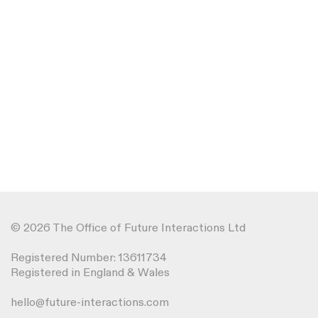
© 2026 The Office of Future Interactions Ltd
Registered Number: 13611734
Registered in England & Wales
hello@future-interactions.com