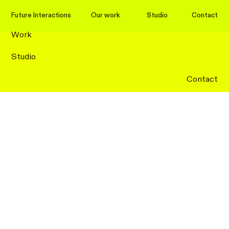
Future Interactions
Future Interactions
Our work
Studio
Contact
Work
Studio
Contact