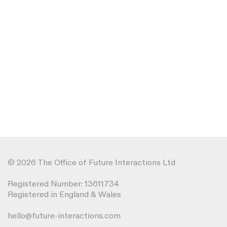
© 2026 The Office of Future Interactions Ltd
Registered Number: 13611734
Registered in England & Wales
hello@future-interactions.com