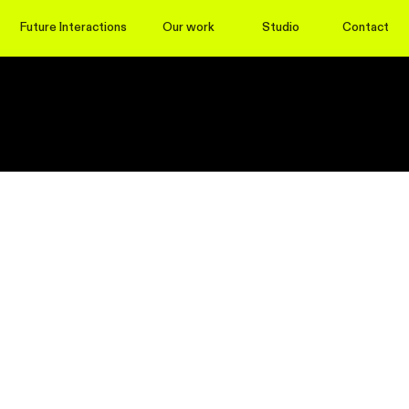
Future Interactions
Our work
Studio
Contact